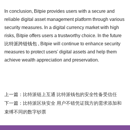
In conclusion, Bitpie provides users with a secure and
reliable digital asset management platform through various
security measures. In a digital currency market with high
risks, Bitpie offers users a trustworthy choice. In the future
比特派跨链钱包 , Bitpie will continue to enhance security
measures to protect users' digital assets and help them
achieve wealth appreciation and preservation.
上一篇：
比特派链上互通 比特派钱包的安全性备受信任
下一篇：
比特派区块安全 用户不错凭证我方的需求添加和
束缚不同的数字钞票