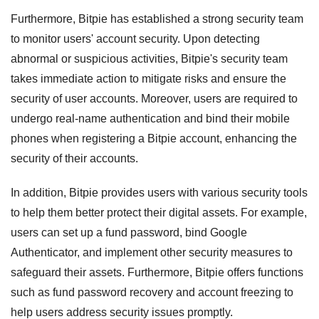
Furthermore, Bitpie has established a strong security team
to monitor users' account security. Upon detecting
abnormal or suspicious activities, Bitpie's security team
takes immediate action to mitigate risks and ensure the
security of user accounts. Moreover, users are required to
undergo real-name authentication and bind their mobile
phones when registering a Bitpie account, enhancing the
security of their accounts.
In addition, Bitpie provides users with various security tools
to help them better protect their digital assets. For example,
users can set up a fund password, bind Google
Authenticator, and implement other security measures to
safeguard their assets. Furthermore, Bitpie offers functions
such as fund password recovery and account freezing to
help users address security issues promptly.