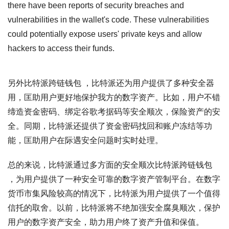
there have been reports of security breaches and
vulnerabilities in the wallet's code. These vulnerabilities
could potentially expose users' private keys and allow
hackers to access their funds.
另外比特派跨链钱包 ，比特派还为用户提供了多种安全器
用，匡助用户更好地保护我方的数字资产。比如，用户不错
缔造资金密码、绑定谷歌考据码等安全顺次，保险资产的安
全。同期，比特派还提供了资金密码找回和账户冻结等功
能，匡助用户在际遇安全问题时实时处理。
总的来说，比特派通过多方面的安全顺次比特派跨链钱包
，为用户提供了一种安全可靠的数字资产管制平台。在数字
货币市集风险较高的情况下，比特派为用户提供了一个值得
信托的取舍。以前，比特派将不绝加强安全腐臭顺次，保护
用户的数字资产安全，助力用户终了资产升值和保值。