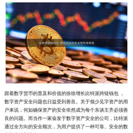
跟着数字货币的普及和价值的徐徐增长比特派跨链钱包 ，
数字资产安全问题也日益受到善良。关于领少见字资产的用
户来说，何如确保资产的安全依然成为每个东谈主齐必须善
良的问题。而当作一家奋发于数字资产安全的公司，比特派
通过全方向的安全顺次，为用户提供了一种可靠、安全的数