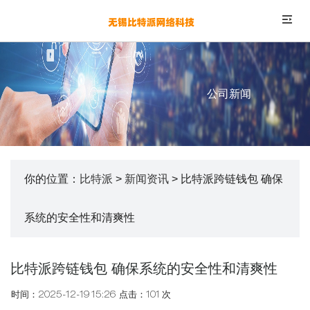
公司新闻
你的位置：
比特派
>
新闻资讯
> 比特派跨链钱包 确保
系统的安全性和清爽性
比特派跨链钱包 确保系统的安全性和清爽性
时间：2025-12-19 15:26
点击：101 次