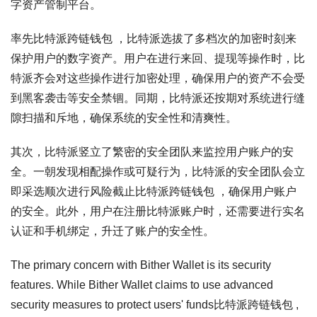
字资产管制平台。
率先比特派跨链钱包 ，比特派选拔了多档次的加密时刻来
保护用户的数字资产。用户在进行来回、提现等操作时，比
特派齐会对这些操作进行加密处理，确保用户的资产不会受
到黑客袭击等安全禁锢。同期，比特派还按期对系统进行缝
隙扫描和斥地，确保系统的安全性和清爽性。
其次，比特派竖立了繁密的安全团队来监控用户账户的安
全。一朝发现相配操作或可疑行为，比特派的安全团队会立
即采选顺次进行风险截止比特派跨链钱包 ，确保用户账户
的安全。此外，用户在注册比特派账户时，还需要进行实名
认证和手机绑定，升迁了账户的安全性。
The primary concern with Bither Wallet is its security
features. While Bither Wallet claims to use advanced
security measures to protect users' funds比特派跨链钱包 ,