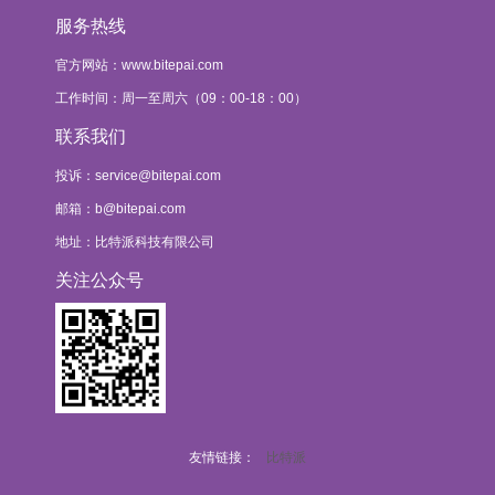
服务热线
官方网站：www.bitepai.com
工作时间：周一至周六（09：00-18：00）
联系我们
投诉：
service@bitepai.com
邮箱：
b@bitepai.com
地址：比特派科技有限公司
关注公众号
友情链接：
比特派