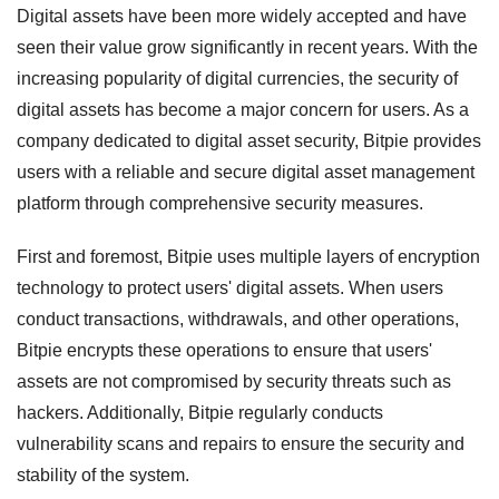
Digital assets have been more widely accepted and have
seen their value grow significantly in recent years. With the
increasing popularity of digital currencies, the security of
digital assets has become a major concern for users. As a
company dedicated to digital asset security, Bitpie provides
users with a reliable and secure digital asset management
platform through comprehensive security measures.
First and foremost, Bitpie uses multiple layers of encryption
technology to protect users' digital assets. When users
conduct transactions, withdrawals, and other operations,
Bitpie encrypts these operations to ensure that users'
assets are not compromised by security threats such as
hackers. Additionally, Bitpie regularly conducts
vulnerability scans and repairs to ensure the security and
stability of the system.